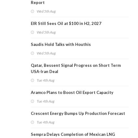
Report
Wed 5th Aug
EIR Still Sees Oil at $100 in H2, 2027
Wed 5th Aug
Saudis Hold Talks with Houthis
Wed 5th Aug
Qatar, Bessent Signal Progress on Short Term
USA-Iran Deal
Tue 4th Aug
Aramco Plans to Boost Oil Export Capacity
Tue 4th Aug
Crescent Energy Bumps Up Production Forecast
Tue 4th Aug
Sempra Delays Completion of Mexican LNG