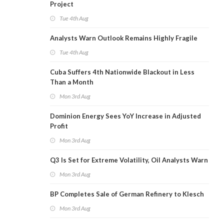
Project
Tue 4th Aug
Analysts Warn Outlook Remains Highly Fragile
Tue 4th Aug
Cuba Suffers 4th Nationwide Blackout in Less
Than a Month
Mon 3rd Aug
Dominion Energy Sees YoY Increase in Adjusted
Profit
Mon 3rd Aug
Q3 Is Set for Extreme Volatility, Oil Analysts Warn
Mon 3rd Aug
BP Completes Sale of German Refinery to Klesch
Mon 3rd Aug