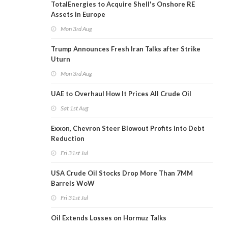
TotalEnergies to Acquire Shell's Onshore RE
Assets in Europe
Mon 3rd Aug
Trump Announces Fresh Iran Talks after Strike
Uturn
Mon 3rd Aug
UAE to Overhaul How It Prices All Crude Oil
Sat 1st Aug
Exxon, Chevron Steer Blowout Profits into Debt
Reduction
Fri 31st Jul
USA Crude Oil Stocks Drop More Than 7MM
Barrels WoW
Fri 31st Jul
Oil Extends Losses on Hormuz Talks