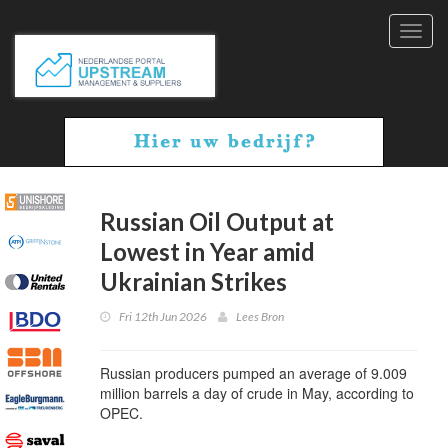
Toggl
navig
Russian Oil Output at
Lowest in Year amid
Ukrainian Strikes
Fri 12th Jun 2026
Lees Bron
Russian producers pumped an average of 9.009
million barrels a day of crude in May, according to
OPEC.