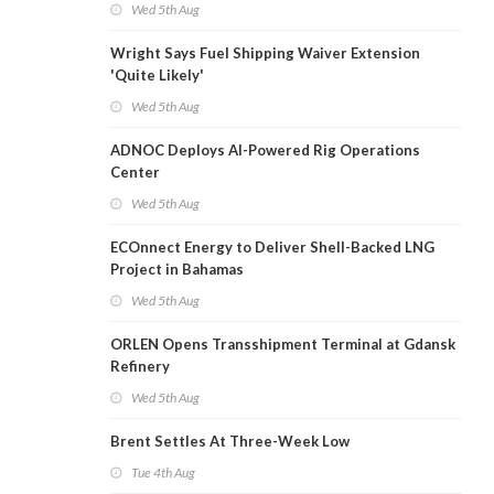
Wed 5th Aug
Wright Says Fuel Shipping Waiver Extension
'Quite Likely'
Wed 5th Aug
ADNOC Deploys AI-Powered Rig Operations
Center
Wed 5th Aug
ECOnnect Energy to Deliver Shell-Backed LNG
Project in Bahamas
Wed 5th Aug
ORLEN Opens Transshipment Terminal at Gdansk
Refinery
Wed 5th Aug
Brent Settles At Three-Week Low
Tue 4th Aug