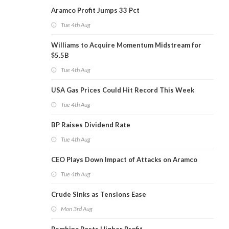
Aramco Profit Jumps 33 Pct
Tue 4th Aug
Williams to Acquire Momentum Midstream for
$5.5B
Tue 4th Aug
USA Gas Prices Could Hit Record This Week
Tue 4th Aug
BP Raises Dividend Rate
Tue 4th Aug
CEO Plays Down Impact of Attacks on Aramco
Tue 4th Aug
Crude Sinks as Tensions Ease
Mon 3rd Aug