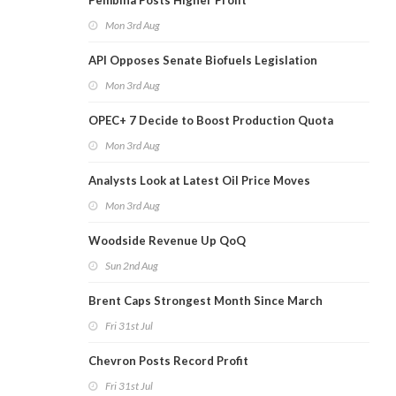
Pembina Posts Higher Profit
Mon 3rd Aug
API Opposes Senate Biofuels Legislation
Mon 3rd Aug
OPEC+ 7 Decide to Boost Production Quota
Mon 3rd Aug
Analysts Look at Latest Oil Price Moves
Mon 3rd Aug
Woodside Revenue Up QoQ
Sun 2nd Aug
Brent Caps Strongest Month Since March
Fri 31st Jul
Chevron Posts Record Profit
Fri 31st Jul