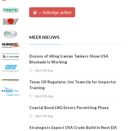
» Volledige artikel
MEER NIEUWS
Dozens of Idling Iranian Tankers Show USA
Blockade Is Working
Wed 5th Aug
Texas Oil Regulator, Uni Team Up for Inspector
Training
Wed 5th Aug
Coastal Bend LNG Enters Permitting Phase
Wed 5th Aug
Strategists Expect USA Crude Build in Next EIA