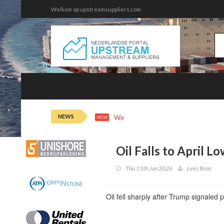
Welkom op upstreamsuppliers.com
NEWS
Wed 5th 21:43
Oil Extends Losses
NEW
Oil Falls to April L
Thu 11th Jun 2026
Lees Bron
Oil fell sharply after Trump signaled 