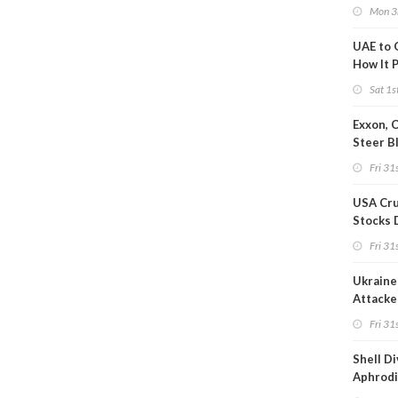
after S
Mon 3
UAE to 
How It P
Crude O
Sat 1s
Exxon, 
Steer B
Profits 
Fri 31s
Reduct
USA Cru
Stocks 
Than 7
Fri 31s
WoW
Ukraine 
Attacke
Refiner
Fri 31s
Shell D
Aphrodi
Hungar