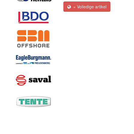
» Volledige artikel