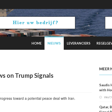
HOME
NIEUWS
LEVERANCIERS
REGELGE
 on Hormuz Talks
MEER 
ows on Trump Signals
Saudis 
with Ho
Wed 5
progress toward a potential peace deal with Iran.
Qatar, 