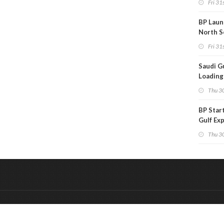
Fri 31s
BP Laun
North S
Fri 31s
Saudi Gu
Loadings
Subdue
Thu 30
BP Star
Gulf Ex
Project
Thu 30
&
Onderdeel van:
BrancheConnect
De