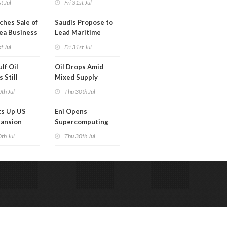
t Jul
Fri 31st Jul
ches Sale of
Saudis Propose to
ea Business
Lead Maritime
Security Alliance
t Jul
Fri 31st Jul
lf Oil
Oil Drops Amid
 Still
Mixed Supply
d
Signals
th Jul
Thu 30th Jul
ts Up US
Eni Opens
pansion
Supercomputing
Capabilities to
th Jul
Thu 30th Jul
'Innovation
Ecosystem'
Code & Hosted by:
 Meern Multimedia
VDVO
Contact