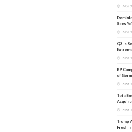
Blackou
Mon 3
Than a
Dominio
Sees Yo
in Adjus
Mon 3
Q3 Is Se
Extreme 
Oil Ana
Mon 3
BP Comp
of Germ
to Kles
Mon 3
TotalEn
Acquire
Onshore
Mon 3
in Euro
Trump 
Fresh Ir