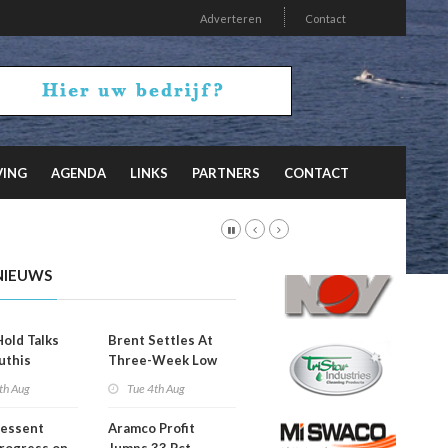
Adverteren
Contact
VING
AGENDA
LINKS
PARTNERS
CONTACT
NIEUWS
Hold Talks
Brent Settles At
uthis
Three-Week Low
th Aug
Tue 4th Aug
Bessent
Aramco Profit