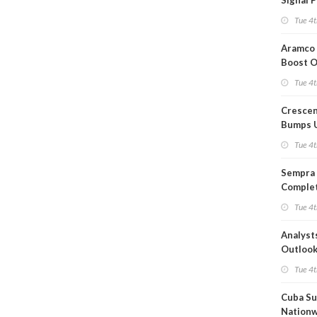
Signal 
Short T
Tue 4t
Iran Dea
Aramco 
Boost O
Capacit
Tue 4t
Crescen
Bumps 
Product
Tue 4t
Forecas
Sempra 
Complet
Mexica
Tue 4t
Project
Analyst
Outloo
Highly F
Tue 4t
Cuba Su
Nation