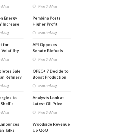
t in Less
rd Aug
Mon 3rd Aug
 Month
n Energy
Pembina Posts
Y Increase
Higher Profit
ted Profit
rd Aug
Mon 3rd Aug
t for
API Opposes
Volatility,
Senate Biofuels
lysts Warn
Legislation
rd Aug
Mon 3rd Aug
letes Sale
OPEC+ 7 Decide to
an Refinery
Boost Production
ch
Quota
rd Aug
Mon 3rd Aug
ergies to
Analysts Look at
 Shell's
Latest Oil Price
 RE Assets
Moves
rd Aug
Mon 3rd Aug
pe
Announces
Woodside Revenue
an Talks
Up QoQ