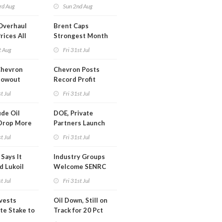
trike Uturn
rd Aug
Sun 2nd Aug
Overhaul
Brent Caps
rices All
Strongest Month
il
Since March
t Aug
Fri 31st Jul
Chevron
Chevron Posts
lowout
Record Profit
into Debt
t Jul
Fri 31st Jul
ion
de Oil
DOE, Private
Drop More
Partners Launch
MM Barrels
$100B Data Center
t Jul
Fri 31st Jul
Project in Kentucky
Says It
Industry Groups
d Lukoil
Welcome SENRC
y
Approval of License
t Jul
Fri 31st Jul
to Drill Act
ivests
Oil Down, Still on
te Stake to
Track for 20 Pct
y's MOL
Monthly Gain