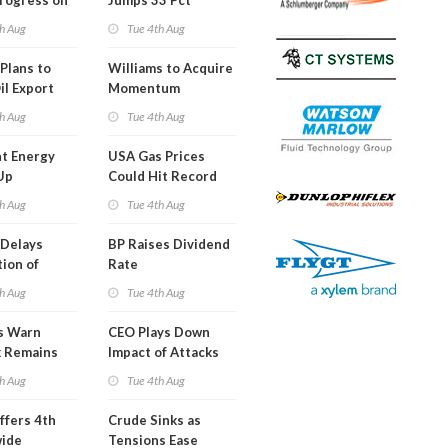
Progress on
Jumps 33 Pct
erm USA-
h Aug
Tue 4th Aug
l
Plans to
Williams to Acquire
il Export
Momentum
y
Midstream for
h Aug
Tue 4th Aug
$5.5B
t Energy
USA Gas Prices
Up
Could Hit Record
ion
This Week
h Aug
Tue 4th Aug
t
Delays
BP Raises Dividend
ion of
Rate
n LNG
h Aug
Tue 4th Aug
s Warn
CEO Plays Down
k Remains
Impact of Attacks
ragile
on Aramco
h Aug
Tue 4th Aug
ffers 4th
Crude Sinks as
wide
Tensions Ease