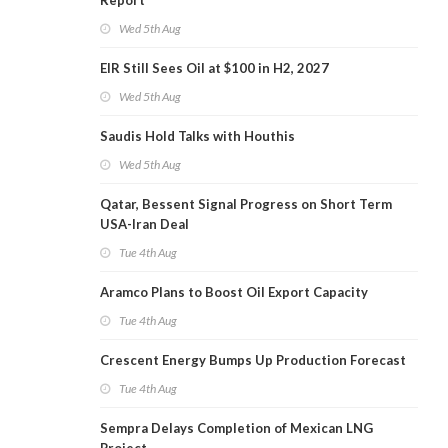
Report
Wed 5th Aug
EIR Still Sees Oil at $100 in H2, 2027
Wed 5th Aug
Saudis Hold Talks with Houthis
Wed 5th Aug
Qatar, Bessent Signal Progress on Short Term
USA-Iran Deal
Tue 4th Aug
Aramco Plans to Boost Oil Export Capacity
Tue 4th Aug
Crescent Energy Bumps Up Production Forecast
Tue 4th Aug
Sempra Delays Completion of Mexican LNG