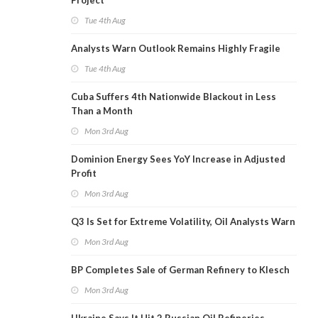
Project
Tue 4th Aug
Analysts Warn Outlook Remains Highly Fragile
Tue 4th Aug
Cuba Suffers 4th Nationwide Blackout in Less
Than a Month
Mon 3rd Aug
Dominion Energy Sees YoY Increase in Adjusted
Profit
Mon 3rd Aug
Q3 Is Set for Extreme Volatility, Oil Analysts Warn
Mon 3rd Aug
BP Completes Sale of German Refinery to Klesch
Mon 3rd Aug