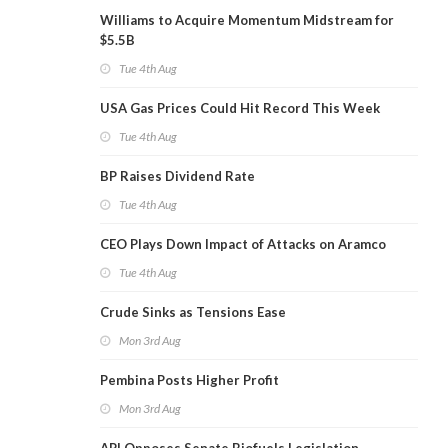
Williams to Acquire Momentum Midstream for
$5.5B
Tue 4th Aug
USA Gas Prices Could Hit Record This Week
Tue 4th Aug
BP Raises Dividend Rate
Tue 4th Aug
CEO Plays Down Impact of Attacks on Aramco
Tue 4th Aug
Crude Sinks as Tensions Ease
Mon 3rd Aug
Pembina Posts Higher Profit
Mon 3rd Aug