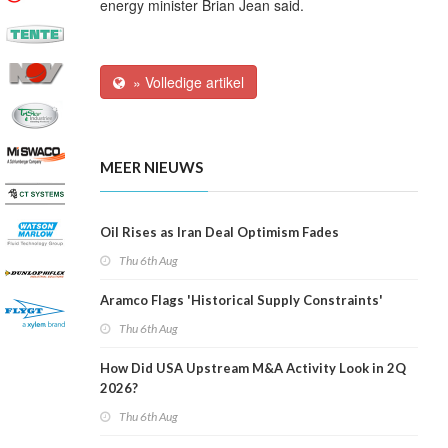
energy minister Brian Jean said.
» Volledige artikel
MEER NIEUWS
Oil Rises as Iran Deal Optimism Fades
Thu 6th Aug
Aramco Flags 'Historical Supply Constraints'
Thu 6th Aug
How Did USA Upstream M&A Activity Look in 2Q
2026?
Thu 6th Aug