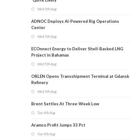
'Quite Likely'
Wed 5th Aug
ADNOC Deploys AI-Powered Rig Operations
Center
Wed 5th Aug
ECOnnect Energy to Deliver Shell-Backed LNG
Project in Bahamas
Wed 5th Aug
ORLEN Opens Transshipment Terminal at Gdansk
Refinery
Wed 5th Aug
Brent Settles At Three-Week Low
Tue 4th Aug
Aramco Profit Jumps 33 Pct
Tue 4th Aug