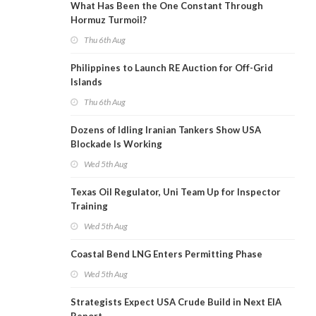
What Has Been the One Constant Through
Hormuz Turmoil?
Thu 6th Aug
Philippines to Launch RE Auction for Off-Grid
Islands
Thu 6th Aug
Dozens of Idling Iranian Tankers Show USA
Blockade Is Working
Wed 5th Aug
Texas Oil Regulator, Uni Team Up for Inspector
Training
Wed 5th Aug
Coastal Bend LNG Enters Permitting Phase
Wed 5th Aug
Strategists Expect USA Crude Build in Next EIA