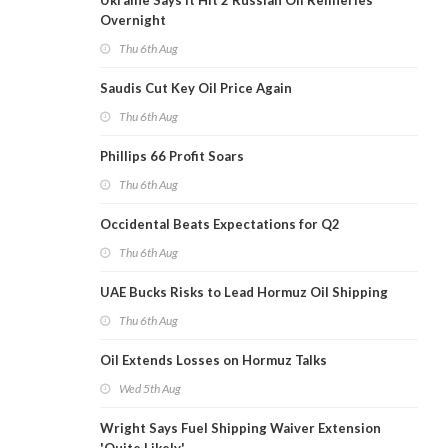
Ukraine Says It Hit 2 Russian Oil Refineries
Overnight
Thu 6th Aug
Saudis Cut Key Oil Price Again
Thu 6th Aug
Phillips 66 Profit Soars
Thu 6th Aug
Occidental Beats Expectations for Q2
Thu 6th Aug
UAE Bucks Risks to Lead Hormuz Oil Shipping
Thu 6th Aug
Oil Extends Losses on Hormuz Talks
Wed 5th Aug
Wright Says Fuel Shipping Waiver Extension