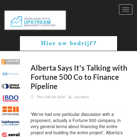
Toggl
navig
Alberta Says It's Talking with
Fortune 500 Co to Finance
Pipeline
Thu 11th Jun 2026
Lees Bron
'We've had one particular discussion with a
proponent, actually a Fortune 500 company, in
very general terms about financing the entire
project and building the entire project', Alberta's