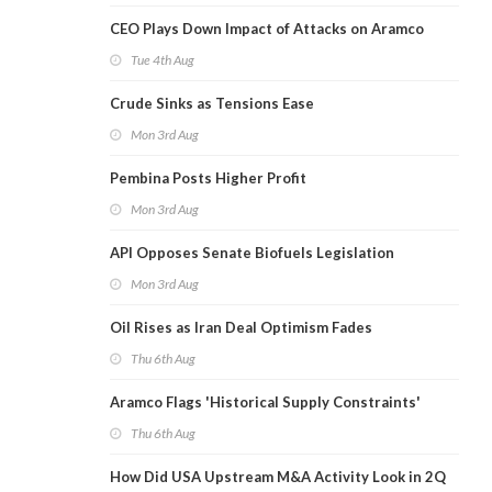
CEO Plays Down Impact of Attacks on Aramco
Tue 4th Aug
Crude Sinks as Tensions Ease
Mon 3rd Aug
Pembina Posts Higher Profit
Mon 3rd Aug
API Opposes Senate Biofuels Legislation
Mon 3rd Aug
Oil Rises as Iran Deal Optimism Fades
Thu 6th Aug
Aramco Flags 'Historical Supply Constraints'
Thu 6th Aug
How Did USA Upstream M&A Activity Look in 2Q