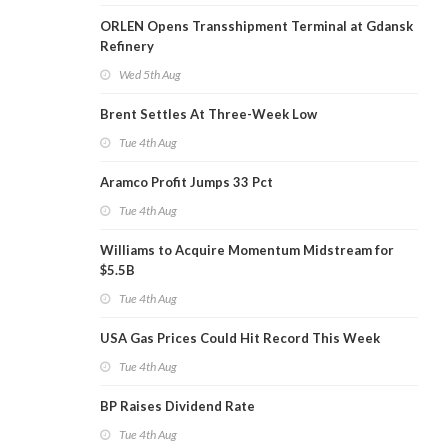
ORLEN Opens Transshipment Terminal at Gdansk
Refinery
Wed 5th Aug
Brent Settles At Three-Week Low
Tue 4th Aug
Aramco Profit Jumps 33 Pct
Tue 4th Aug
Williams to Acquire Momentum Midstream for
$5.5B
Tue 4th Aug
USA Gas Prices Could Hit Record This Week
Tue 4th Aug
BP Raises Dividend Rate
Tue 4th Aug