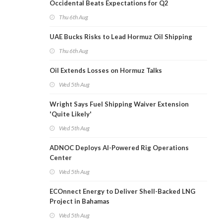
Occidental Beats Expectations for Q2
Thu 6th Aug
UAE Bucks Risks to Lead Hormuz Oil Shipping
Thu 6th Aug
Oil Extends Losses on Hormuz Talks
Wed 5th Aug
Wright Says Fuel Shipping Waiver Extension
'Quite Likely'
Wed 5th Aug
ADNOC Deploys AI-Powered Rig Operations
Center
Wed 5th Aug
ECOnnect Energy to Deliver Shell-Backed LNG
Project in Bahamas
Wed 5th Aug