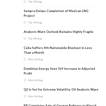
Tue 4th Aug
Sempra Delays Completion of Mexican LNG
Project
Tue 4th Aug
Analysts Warn Outlook Remains Highly Fragile
Tue 4th Aug
Cuba Suffers 4th Nationwide Blackout in Less
Than a Month
Mon 3rd Aug
Dominion Energy Sees YoY Increase in Adjusted
Profit
Mon 3rd Aug
Q3 Is Set for Extreme Volatility, Oil Analysts Warn
Mon 3rd Aug
BP Completes Sale of German Refinery to Klesch