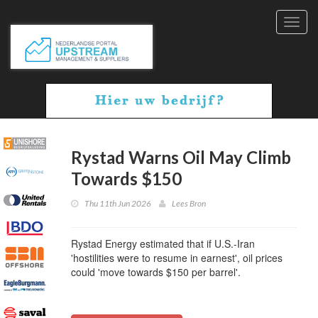
Toggl
navig
Rystad Warns Oil May Climb
Towards $150
Thu 11th Jun 2026
Lees Bron
Rystad Energy estimated that if U.S.-Iran
'hostilities were to resume in earnest', oil prices
could 'move towards $150 per barrel'.