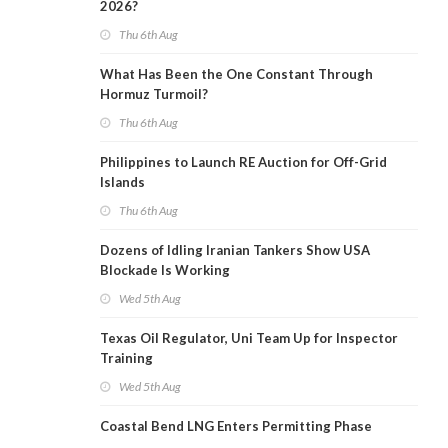
2026?
Thu 6th Aug
What Has Been the One Constant Through
Hormuz Turmoil?
Thu 6th Aug
Philippines to Launch RE Auction for Off-Grid
Islands
Thu 6th Aug
Dozens of Idling Iranian Tankers Show USA
Blockade Is Working
Wed 5th Aug
Texas Oil Regulator, Uni Team Up for Inspector
Training
Wed 5th Aug
Coastal Bend LNG Enters Permitting Phase