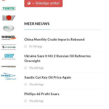
» Volledige artikel
MEER NIEUWS
China Monthly Crude Imports Rebound
Fri 7th Aug
Ukraine Says It Hit 2 Russian Oil Refineries
Overnight
Thu 6th Aug
Saudis Cut Key Oil Price Again
Thu 6th Aug
Phillips 66 Profit Soars
Thu 6th Aug