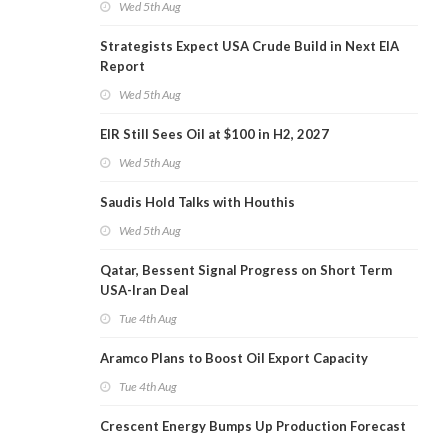
Wed 5th Aug
Strategists Expect USA Crude Build in Next EIA
Report
Wed 5th Aug
EIR Still Sees Oil at $100 in H2, 2027
Wed 5th Aug
Saudis Hold Talks with Houthis
Wed 5th Aug
Qatar, Bessent Signal Progress on Short Term
USA-Iran Deal
Tue 4th Aug
Aramco Plans to Boost Oil Export Capacity
Tue 4th Aug
Crescent Energy Bumps Up Production Forecast