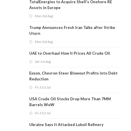
TotalEnergies to Acquire Shell's Onshore RE
Assets in Europe
Mon 3rd Aug
Trump Announces Fresh Iran Talks after Strike
Uturn
Mon 3rd Aug
UAE to Overhaul How It Prices All Crude Oil
Sat 1st Aug
Exxon, Chevron Steer Blowout Profits into Debt
Reduction
Fri 31st Jul
USA Crude Oil Stocks Drop More Than 7MM
Barrels WoW
Fri 31st Jul
Ukraine Says It Attacked Lukoil Refinery