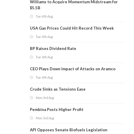
Williams to Acquire Momentum Midstream for
$5.5B
Tue 4th Aug
USA Gas Prices Could Hit Record This Week
Tue 4th Aug
BP Raises Dividend Rate
Tue 4th Aug
CEO Plays Down Impact of Attacks on Aramco
Tue 4th Aug
Crude Sinks as Tensions Ease
Mon 3rd Aug
Pembina Posts Higher Profit
Mon 3rd Aug
API Opposes Senate Biofuels Legislation