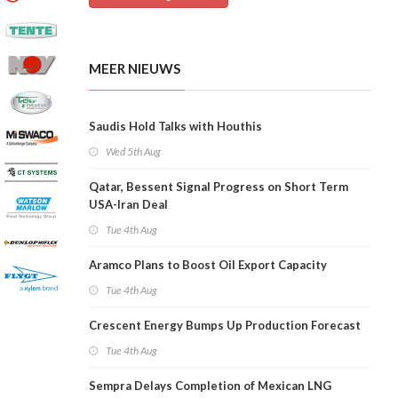
MEER NIEUWS
Saudis Hold Talks with Houthis
Wed 5th Aug
Qatar, Bessent Signal Progress on Short Term
USA-Iran Deal
Tue 4th Aug
Aramco Plans to Boost Oil Export Capacity
Tue 4th Aug
Crescent Energy Bumps Up Production Forecast
Tue 4th Aug
Sempra Delays Completion of Mexican LNG