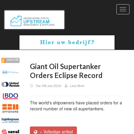
Toggl
navig
Giant Oil Supertanker
Orders Eclipse Record
Tue 9th Jun 2026
Lees Bron
The world's shipowners have placed orders for a
record number of new oil supertankers.
» Volledige artikel