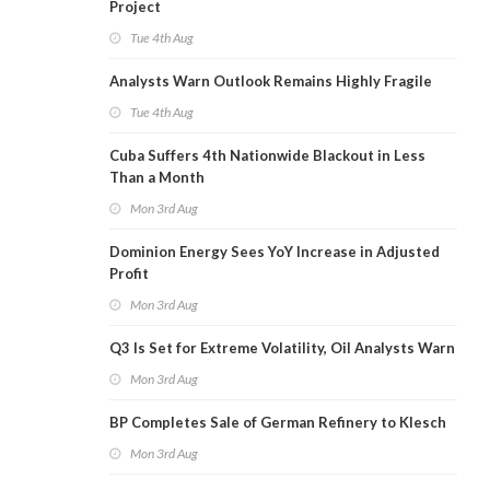
Project
Tue 4th Aug
Analysts Warn Outlook Remains Highly Fragile
Tue 4th Aug
Cuba Suffers 4th Nationwide Blackout in Less
Than a Month
Mon 3rd Aug
Dominion Energy Sees YoY Increase in Adjusted
Profit
Mon 3rd Aug
Q3 Is Set for Extreme Volatility, Oil Analysts Warn
Mon 3rd Aug
BP Completes Sale of German Refinery to Klesch
Mon 3rd Aug