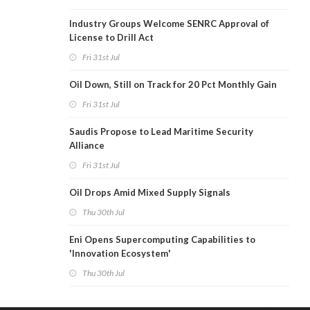
Industry Groups Welcome SENRC Approval of
License to Drill Act
Fri 31st Jul
Oil Down, Still on Track for 20 Pct Monthly Gain
Fri 31st Jul
Saudis Propose to Lead Maritime Security
Alliance
Fri 31st Jul
Oil Drops Amid Mixed Supply Signals
Thu 30th Jul
Eni Opens Supercomputing Capabilities to
'Innovation Ecosystem'
Thu 30th Jul