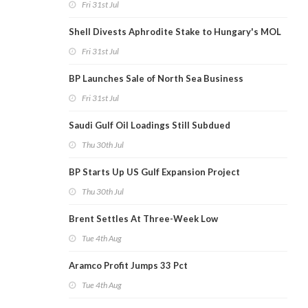
Fri 31st Jul
Shell Divests Aphrodite Stake to Hungary's MOL
Fri 31st Jul
BP Launches Sale of North Sea Business
Fri 31st Jul
Saudi Gulf Oil Loadings Still Subdued
Thu 30th Jul
BP Starts Up US Gulf Expansion Project
Thu 30th Jul
Brent Settles At Three-Week Low
Tue 4th Aug
Aramco Profit Jumps 33 Pct
Tue 4th Aug