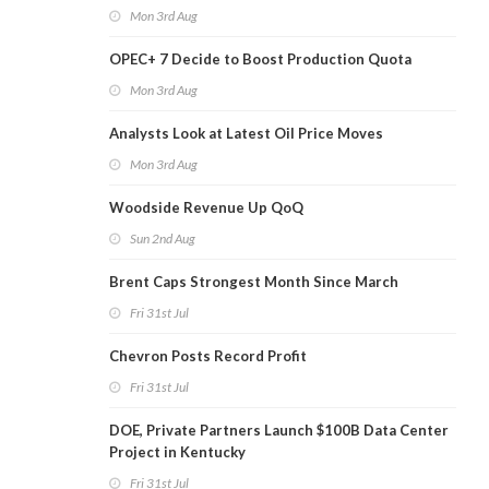
Mon 3rd Aug
OPEC+ 7 Decide to Boost Production Quota
Mon 3rd Aug
Analysts Look at Latest Oil Price Moves
Mon 3rd Aug
Woodside Revenue Up QoQ
Sun 2nd Aug
Brent Caps Strongest Month Since March
Fri 31st Jul
Chevron Posts Record Profit
Fri 31st Jul
DOE, Private Partners Launch $100B Data Center
Project in Kentucky
Fri 31st Jul