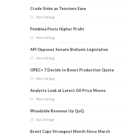
Crude Sinks as Tensions Ease
Mon 3rd Aug
Pembina Posts Higher Profit
Mon 3rd Aug
API Opposes Senate Biofuels Legislation
Mon 3rd Aug
OPEC+ 7 Decide to Boost Production Quota
Mon 3rd Aug
Analysts Look at Latest Oil Price Moves
Mon 3rd Aug
Woodside Revenue Up QoQ
Sun 2nd Aug
Brent Caps Strongest Month Since March