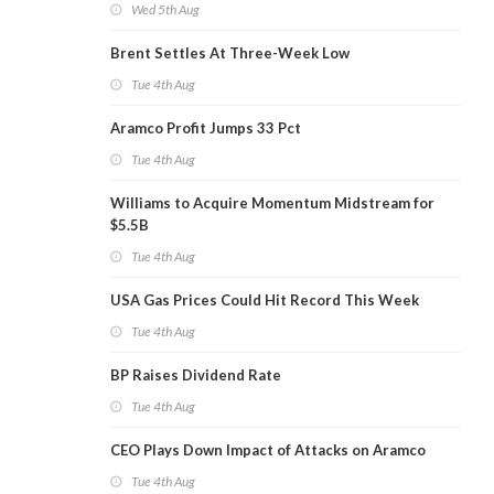
Wed 5th Aug
Brent Settles At Three-Week Low
Tue 4th Aug
Aramco Profit Jumps 33 Pct
Tue 4th Aug
Williams to Acquire Momentum Midstream for
$5.5B
Tue 4th Aug
USA Gas Prices Could Hit Record This Week
Tue 4th Aug
BP Raises Dividend Rate
Tue 4th Aug
CEO Plays Down Impact of Attacks on Aramco
Tue 4th Aug