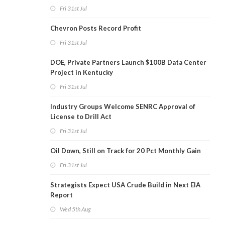
Fri 31st Jul
Chevron Posts Record Profit
Fri 31st Jul
DOE, Private Partners Launch $100B Data Center
Project in Kentucky
Fri 31st Jul
Industry Groups Welcome SENRC Approval of
License to Drill Act
Fri 31st Jul
Oil Down, Still on Track for 20 Pct Monthly Gain
Fri 31st Jul
Strategists Expect USA Crude Build in Next EIA
Report
Wed 5th Aug