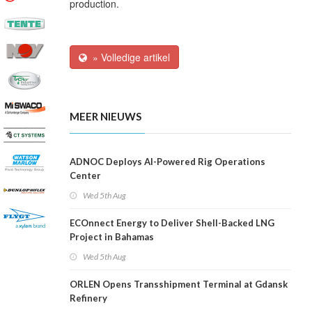
production.
» Volledige artikel
MEER NIEUWS
ADNOC Deploys AI-Powered Rig Operations
Center
Wed 5th Aug
ECOnnect Energy to Deliver Shell-Backed LNG
Project in Bahamas
Wed 5th Aug
ORLEN Opens Transshipment Terminal at Gdansk
Refinery