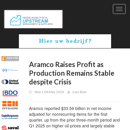
Toggl
navig
Aramco Raises Profit as
Production Remains Stable
despite Crisis
Mon 11th May 2026
Lees Bron
Aramco reported $33.59 billion in net income
adjusted for nonrecurring items for the first
quarter, up from the prior three-month period and
Q1 2025 on higher oil prices and largely stable