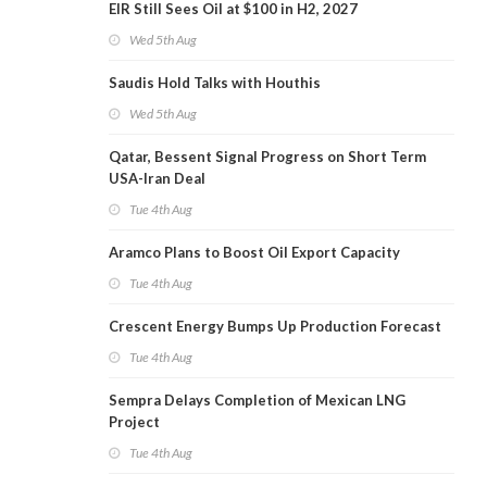
EIR Still Sees Oil at $100 in H2, 2027
Wed 5th Aug
Saudis Hold Talks with Houthis
Wed 5th Aug
Qatar, Bessent Signal Progress on Short Term
USA-Iran Deal
Tue 4th Aug
Aramco Plans to Boost Oil Export Capacity
Tue 4th Aug
Crescent Energy Bumps Up Production Forecast
Tue 4th Aug
Sempra Delays Completion of Mexican LNG
Project
Tue 4th Aug