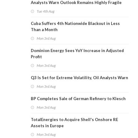
Analysts Warn Outlook Remains Highly Fragile
Tue 4th Aug
Cuba Suffers 4th Nationwide Blackout in Less
Than a Month
Mon 3rd Aug
Dominion Energy Sees YoY Increase in Adjusted
Profit
Mon 3rd Aug
Q3 Is Set for Extreme Volatility, Oil Analysts Warn
Mon 3rd Aug
BP Completes Sale of German Refinery to Klesch
Mon 3rd Aug
TotalEnergies to Acquire Shell's Onshore RE
Assets in Europe
Mon 3rd Aug