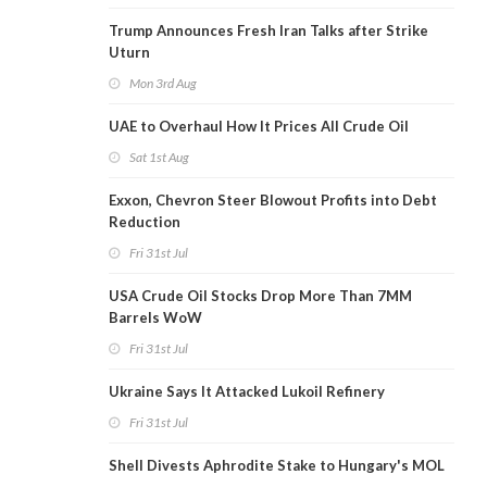
Trump Announces Fresh Iran Talks after Strike
Uturn
Mon 3rd Aug
UAE to Overhaul How It Prices All Crude Oil
Sat 1st Aug
Exxon, Chevron Steer Blowout Profits into Debt
Reduction
Fri 31st Jul
USA Crude Oil Stocks Drop More Than 7MM
Barrels WoW
Fri 31st Jul
Ukraine Says It Attacked Lukoil Refinery
Fri 31st Jul
Shell Divests Aphrodite Stake to Hungary's MOL