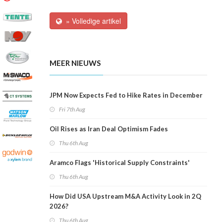
» Volledige artikel
MEER NIEUWS
JPM Now Expects Fed to Hike Rates in December
Fri 7th Aug
Oil Rises as Iran Deal Optimism Fades
Thu 6th Aug
Aramco Flags 'Historical Supply Constraints'
Thu 6th Aug
How Did USA Upstream M&A Activity Look in 2Q
2026?
Thu 6th Aug