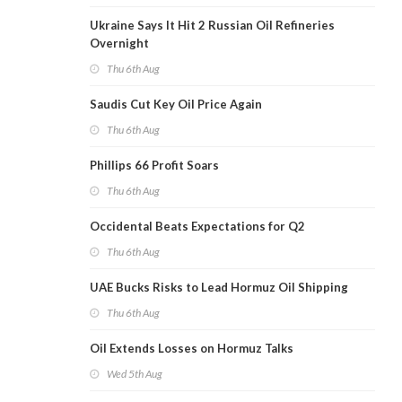
Ukraine Says It Hit 2 Russian Oil Refineries
Overnight
Thu 6th Aug
Saudis Cut Key Oil Price Again
Thu 6th Aug
Phillips 66 Profit Soars
Thu 6th Aug
Occidental Beats Expectations for Q2
Thu 6th Aug
UAE Bucks Risks to Lead Hormuz Oil Shipping
Thu 6th Aug
Oil Extends Losses on Hormuz Talks
Wed 5th Aug