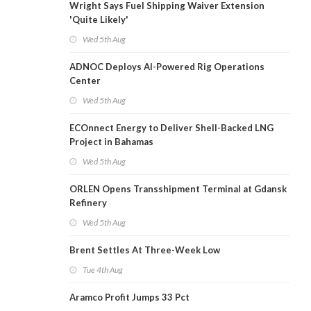
Wright Says Fuel Shipping Waiver Extension
'Quite Likely'
Wed 5th Aug
ADNOC Deploys AI-Powered Rig Operations
Center
Wed 5th Aug
ECOnnect Energy to Deliver Shell-Backed LNG
Project in Bahamas
Wed 5th Aug
ORLEN Opens Transshipment Terminal at Gdansk
Refinery
Wed 5th Aug
Brent Settles At Three-Week Low
Tue 4th Aug
Aramco Profit Jumps 33 Pct