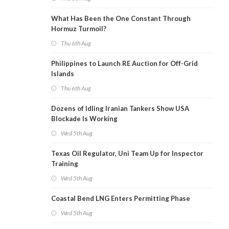
What Has Been the One Constant Through
Hormuz Turmoil?
Thu 6th Aug
Philippines to Launch RE Auction for Off-Grid
Islands
Thu 6th Aug
Dozens of Idling Iranian Tankers Show USA
Blockade Is Working
Wed 5th Aug
Texas Oil Regulator, Uni Team Up for Inspector
Training
Wed 5th Aug
Coastal Bend LNG Enters Permitting Phase
Wed 5th Aug