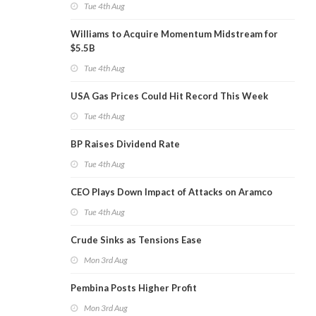
Tue 4th Aug
Williams to Acquire Momentum Midstream for
$5.5B
Tue 4th Aug
USA Gas Prices Could Hit Record This Week
Tue 4th Aug
BP Raises Dividend Rate
Tue 4th Aug
CEO Plays Down Impact of Attacks on Aramco
Tue 4th Aug
Crude Sinks as Tensions Ease
Mon 3rd Aug
Pembina Posts Higher Profit
Mon 3rd Aug