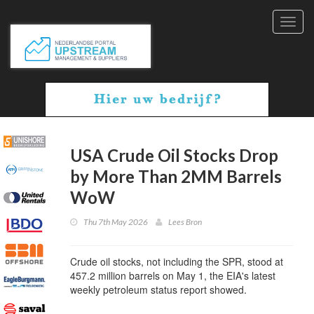
Toggl
navig
USA Crude Oil Stocks Drop
by More Than 2MM Barrels
WoW
Thu 7th May 2026
Lees Bron
Crude oil stocks, not including the SPR, stood at
457.2 million barrels on May 1, the EIA's latest
weekly petroleum status report showed.