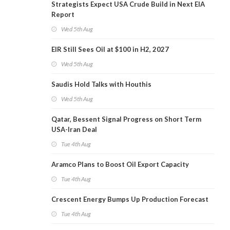
Strategists Expect USA Crude Build in Next EIA
Report
Wed 5th Aug
EIR Still Sees Oil at $100 in H2, 2027
Wed 5th Aug
Saudis Hold Talks with Houthis
Wed 5th Aug
Qatar, Bessent Signal Progress on Short Term
USA-Iran Deal
Tue 4th Aug
Aramco Plans to Boost Oil Export Capacity
Tue 4th Aug
Crescent Energy Bumps Up Production Forecast
Tue 4th Aug