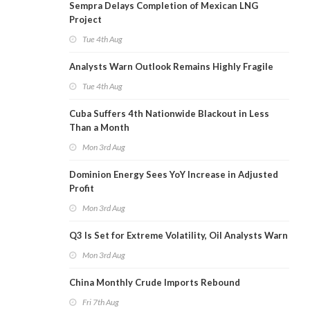
Sempra Delays Completion of Mexican LNG
Project
Tue 4th Aug
Analysts Warn Outlook Remains Highly Fragile
Tue 4th Aug
Cuba Suffers 4th Nationwide Blackout in Less
Than a Month
Mon 3rd Aug
Dominion Energy Sees YoY Increase in Adjusted
Profit
Mon 3rd Aug
Q3 Is Set for Extreme Volatility, Oil Analysts Warn
Mon 3rd Aug
China Monthly Crude Imports Rebound
Fri 7th Aug