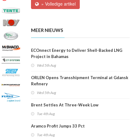
» Volledige artikel
MEER NIEUWS
ECOnnect Energy to Deliver Shell-Backed LNG
Project in Bahamas
Wed 5th Aug
ORLEN Opens Transshipment Terminal at Gdansk
Refinery
Wed 5th Aug
Brent Settles At Three-Week Low
Tue 4th Aug
Aramco Profit Jumps 33 Pct
Tue 4th Aug