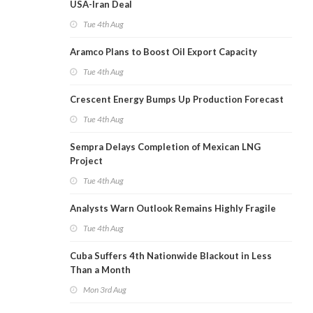
USA-Iran Deal
Tue 4th Aug
Aramco Plans to Boost Oil Export Capacity
Tue 4th Aug
Crescent Energy Bumps Up Production Forecast
Tue 4th Aug
Sempra Delays Completion of Mexican LNG
Project
Tue 4th Aug
Analysts Warn Outlook Remains Highly Fragile
Tue 4th Aug
Cuba Suffers 4th Nationwide Blackout in Less
Than a Month
Mon 3rd Aug