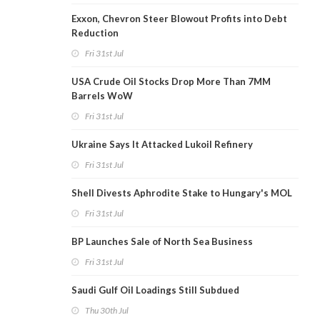
Exxon, Chevron Steer Blowout Profits into Debt
Reduction
Fri 31st Jul
USA Crude Oil Stocks Drop More Than 7MM
Barrels WoW
Fri 31st Jul
Ukraine Says It Attacked Lukoil Refinery
Fri 31st Jul
Shell Divests Aphrodite Stake to Hungary's MOL
Fri 31st Jul
BP Launches Sale of North Sea Business
Fri 31st Jul
Saudi Gulf Oil Loadings Still Subdued
Thu 30th Jul