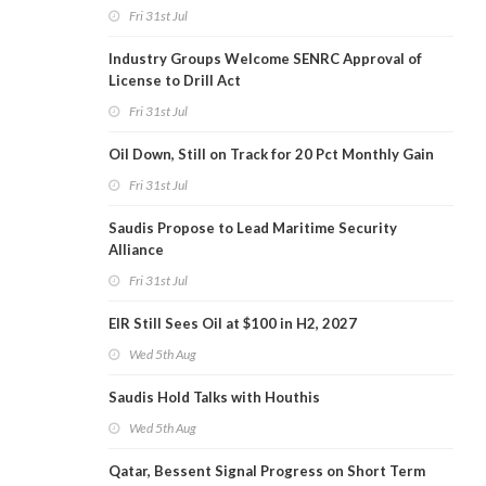
Fri 31st Jul
Industry Groups Welcome SENRC Approval of
License to Drill Act
Fri 31st Jul
Oil Down, Still on Track for 20 Pct Monthly Gain
Fri 31st Jul
Saudis Propose to Lead Maritime Security
Alliance
Fri 31st Jul
EIR Still Sees Oil at $100 in H2, 2027
Wed 5th Aug
Saudis Hold Talks with Houthis
Wed 5th Aug
Qatar, Bessent Signal Progress on Short Term