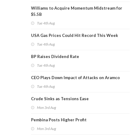
Williams to Acquire Momentum Midstream for
$5.5B
Tue 4th Aug
USA Gas Prices Could Hit Record This Week
Tue 4th Aug
BP Raises Dividend Rate
Tue 4th Aug
CEO Plays Down Impact of Attacks on Aramco
Tue 4th Aug
Crude Sinks as Tensions Ease
Mon 3rd Aug
Pembina Posts Higher Profit
Mon 3rd Aug