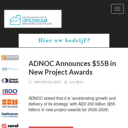
Toggl
navig
ADNOC Announces $55B in
New Project Awards
Wed 6th May 2026
Lees Bron
ADNOC stated that it is 'accelerating growth and
delivery of its strategy' with AED 200 billion ($55
billion) in new project awards for 2026-2028.