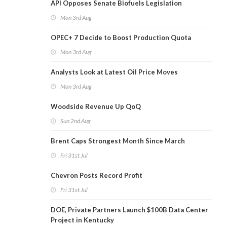
API Opposes Senate Biofuels Legislation
Mon 3rd Aug
OPEC+ 7 Decide to Boost Production Quota
Mon 3rd Aug
Analysts Look at Latest Oil Price Moves
Mon 3rd Aug
Woodside Revenue Up QoQ
Sun 2nd Aug
Brent Caps Strongest Month Since March
Fri 31st Jul
Chevron Posts Record Profit
Fri 31st Jul
DOE, Private Partners Launch $100B Data Center
Project in Kentucky