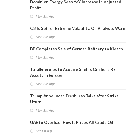
Dominion Energy Sees YoY Increase in Adjusted
Profit
Mon 3rd Aug
Q3 Is Set for Extreme Volatility, Oil Analysts Warn
Mon 3rd Aug
BP Completes Sale of German Refinery to Klesch
Mon 3rd Aug
TotalEnergies to Acquire Shell's Onshore RE
Assets in Europe
Mon 3rd Aug
Trump Announces Fresh Iran Talks after Strike
Uturn
Mon 3rd Aug
UAE to Overhaul How It Prices All Crude Oil
Sat 1st Aug