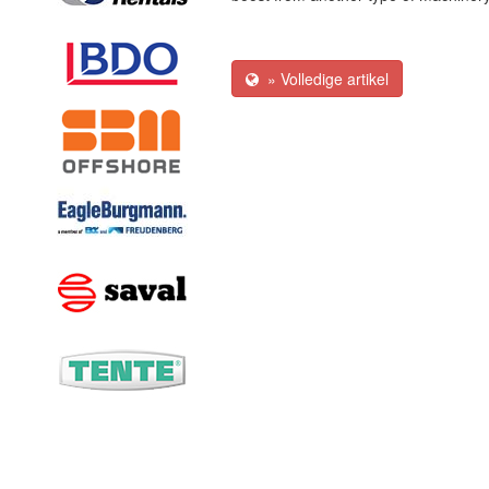
» Volledige artikel