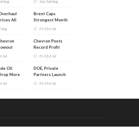
rd Aug
Sun 2nd Aug
Overhaul
Brent Caps
rices All
Strongest Month
il
Since March
t Aug
Fri 31st Jul
Chevron
Chevron Posts
lowout
Record Profit
into Debt
t Jul
Fri 31st Jul
ion
de Oil
DOE, Private
Drop More
Partners Launch
MM Barrels
$100B Data Center
t Jul
Fri 31st Jul
Project in Kentucky
Code & Hosted by:
 Meern Multimedia
VDVO
Contact