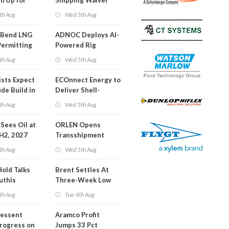
m Up for
Shipping Waiver
or Training
Extension 'Quite
th Aug
Wed 5th Aug
Likely'
 Bend LNG
ADNOC Deploys AI-
Permitting
Powered Rig
Operations Center
th Aug
Wed 5th Aug
ists Expect
ECOnnect Energy to
de Build in
Deliver Shell-
A Report
Backed LNG Project
th Aug
Wed 5th Aug
in Bahamas
l Sees Oil at
ORLEN Opens
 H2, 2027
Transshipment
Terminal at Gdansk
th Aug
Wed 5th Aug
Refinery
Hold Talks
Brent Settles At
uthis
Three-Week Low
th Aug
Tue 4th Aug
Bessent
Aramco Profit
Progress on
Jumps 33 Pct