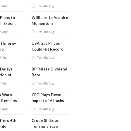
erm USA-
h Aug
Tue 4th Aug
l
Plans to
Williams to Acquire
il Export
Momentum
y
Midstream for
h Aug
Tue 4th Aug
$5.5B
t Energy
USA Gas Prices
Up
Could Hit Record
ion
This Week
h Aug
Tue 4th Aug
t
Delays
BP Raises Dividend
ion of
Rate
n LNG
h Aug
Tue 4th Aug
s Warn
CEO Plays Down
k Remains
Impact of Attacks
ragile
on Aramco
h Aug
Tue 4th Aug
ffers 4th
Crude Sinks as
wide
Tensions Ease