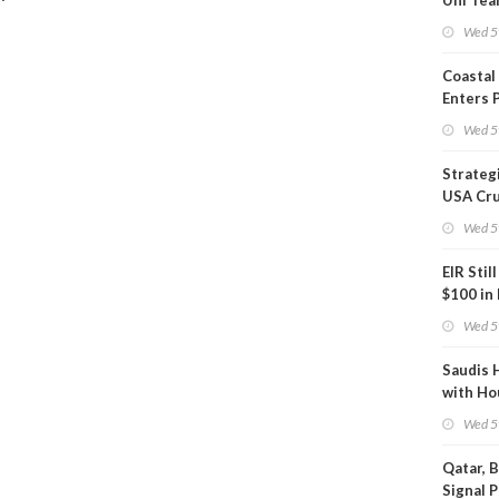
Uni Tea
Inspect
Wed 5
Coastal
Enters 
Phase
Wed 5
Strateg
USA Cru
Next EI
Wed 5
EIR Stil
$100 in
Wed 5
Saudis 
with Ho
Wed 5
Qatar, 
Signal 