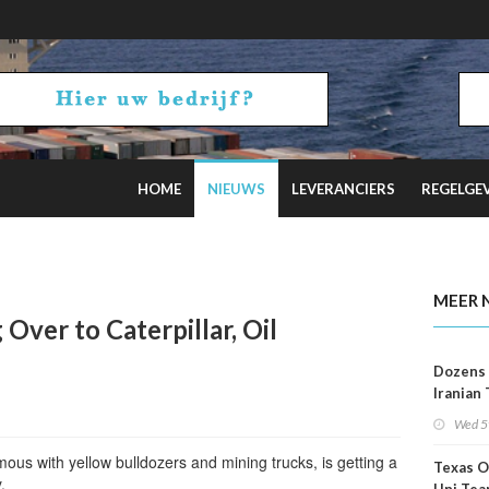
HOME
NIEUWS
LEVERANCIERS
REGELGE
2 Russian Oil Refineries Overnight
MEER 
Over to Caterpillar, Oil
Dozens 
Iranian
Show U
Wed 5
Is Work
ous with yellow bulldozers and mining trucks, is getting a
Texas O
.