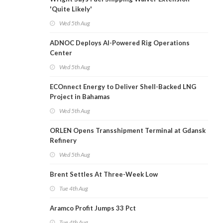
'Quite Likely'
Wed 5th Aug
ADNOC Deploys AI-Powered Rig Operations
Center
Wed 5th Aug
ECOnnect Energy to Deliver Shell-Backed LNG
Project in Bahamas
Wed 5th Aug
ORLEN Opens Transshipment Terminal at Gdansk
Refinery
Wed 5th Aug
Brent Settles At Three-Week Low
Tue 4th Aug
Aramco Profit Jumps 33 Pct
Tue 4th Aug