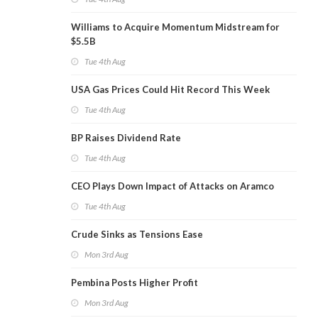
Williams to Acquire Momentum Midstream for
$5.5B
Tue 4th Aug
USA Gas Prices Could Hit Record This Week
Tue 4th Aug
BP Raises Dividend Rate
Tue 4th Aug
CEO Plays Down Impact of Attacks on Aramco
Tue 4th Aug
Crude Sinks as Tensions Ease
Mon 3rd Aug
Pembina Posts Higher Profit
Mon 3rd Aug