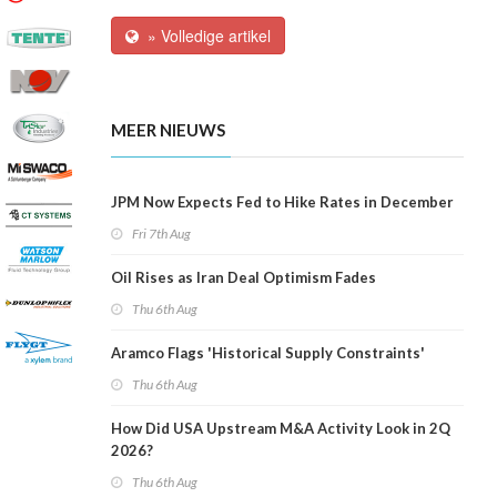
» Volledige artikel
MEER NIEUWS
JPM Now Expects Fed to Hike Rates in December
Fri 7th Aug
Oil Rises as Iran Deal Optimism Fades
Thu 6th Aug
Aramco Flags 'Historical Supply Constraints'
Thu 6th Aug
How Did USA Upstream M&A Activity Look in 2Q
2026?
Thu 6th Aug