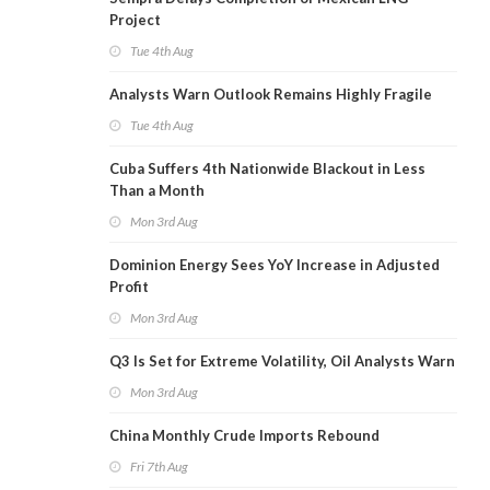
Project
Tue 4th Aug
Analysts Warn Outlook Remains Highly Fragile
Tue 4th Aug
Cuba Suffers 4th Nationwide Blackout in Less
Than a Month
Mon 3rd Aug
Dominion Energy Sees YoY Increase in Adjusted
Profit
Mon 3rd Aug
Q3 Is Set for Extreme Volatility, Oil Analysts Warn
Mon 3rd Aug
China Monthly Crude Imports Rebound
Fri 7th Aug