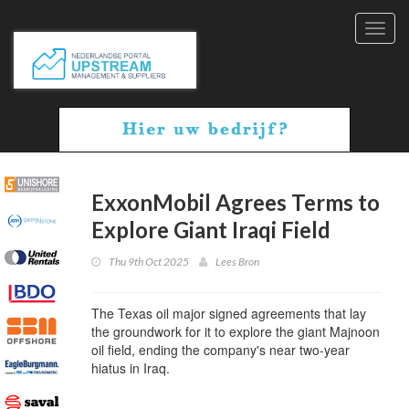
Toggl
navig
ExxonMobil Agrees Terms to
Explore Giant Iraqi Field
Thu 9th Oct 2025
Lees Bron
The Texas oil major signed agreements that lay
the groundwork for it to explore the giant Majnoon
oil field, ending the company's near two-year
hiatus in Iraq.