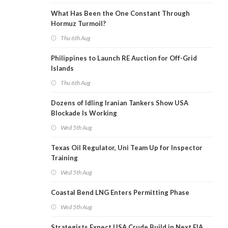
What Has Been the One Constant Through
Hormuz Turmoil?
Thu 6th Aug
Philippines to Launch RE Auction for Off-Grid
Islands
Thu 6th Aug
Dozens of Idling Iranian Tankers Show USA
Blockade Is Working
Wed 5th Aug
Texas Oil Regulator, Uni Team Up for Inspector
Training
Wed 5th Aug
Coastal Bend LNG Enters Permitting Phase
Wed 5th Aug
Strategists Expect USA Crude Build in Next EIA