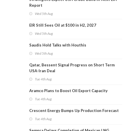
Report
Wed 5th Aug
EIR Still Sees Oil at $100 in H2, 2027
Wed 5th Aug
Saudis Hold Talks with Houthis
Wed 5th Aug
Qatar, Bessent Signal Progress on Short Term
USA-Iran Deal
Tue 4th Aug
Aramco Plans to Boost Oil Export Capacity
Tue 4th Aug
Crescent Energy Bumps Up Production Forecast
Tue 4th Aug
Sempra Delays Completion of Mexican LNG