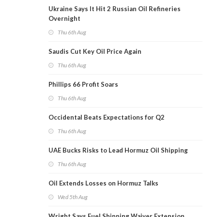
Ukraine Says It Hit 2 Russian Oil Refineries
Overnight
Thu 6th Aug
Saudis Cut Key Oil Price Again
Thu 6th Aug
Phillips 66 Profit Soars
Thu 6th Aug
Occidental Beats Expectations for Q2
Thu 6th Aug
UAE Bucks Risks to Lead Hormuz Oil Shipping
Thu 6th Aug
Oil Extends Losses on Hormuz Talks
Wed 5th Aug
Wright Says Fuel Shipping Waiver Extension