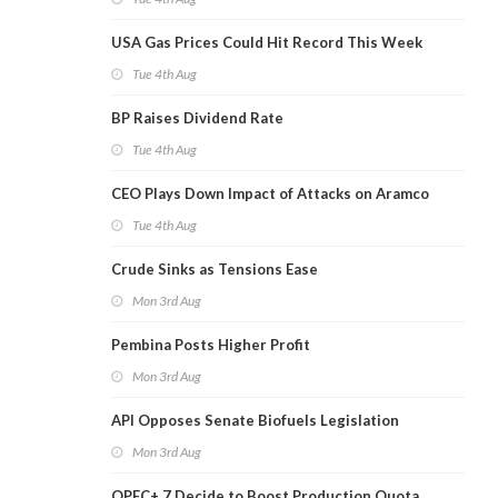
USA Gas Prices Could Hit Record This Week
Tue 4th Aug
BP Raises Dividend Rate
Tue 4th Aug
CEO Plays Down Impact of Attacks on Aramco
Tue 4th Aug
Crude Sinks as Tensions Ease
Mon 3rd Aug
Pembina Posts Higher Profit
Mon 3rd Aug
API Opposes Senate Biofuels Legislation
Mon 3rd Aug
OPEC+ 7 Decide to Boost Production Quota