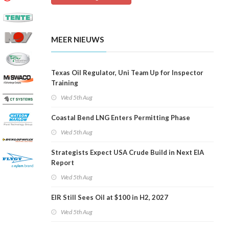
MEER NIEUWS
Texas Oil Regulator, Uni Team Up for Inspector
Training
Wed 5th Aug
Coastal Bend LNG Enters Permitting Phase
Wed 5th Aug
Strategists Expect USA Crude Build in Next EIA
Report
Wed 5th Aug
EIR Still Sees Oil at $100 in H2, 2027
Wed 5th Aug