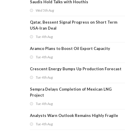
Saudis Hold Talks with Houthis
Wed 5th Aug
Qatar, Bessent Signal Progress on Short Term
USA-Iran Deal
Tue 4th Aug
Aramco Plans to Boost Oil Export Capacity
Tue 4th Aug
Crescent Energy Bumps Up Production Forecast
Tue 4th Aug
Sempra Delays Completion of Mexican LNG
Project
Tue 4th Aug
Analysts Warn Outlook Remains Highly Fragile
Tue 4th Aug