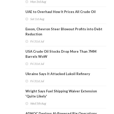
Mon 3rd Aug
UAE to Overhaul How It Prices All Crude Oil
Sat 1st Aug
Exxon, Chevron Steer Blowout Profits into Debt
Reduction
Fri 31st Jul
USA Crude Oil Stocks Drop More Than 7MM
Barrels WoW
Fri 31st Jul
Ukraine Says It Attacked Lukoil Refinery
Fri 31st Jul
Wright Says Fuel Shipping Waiver Extension
'Quite Likely'
Wed 5th Aug
ADNOC Deploys AI-Powered Rig Operations