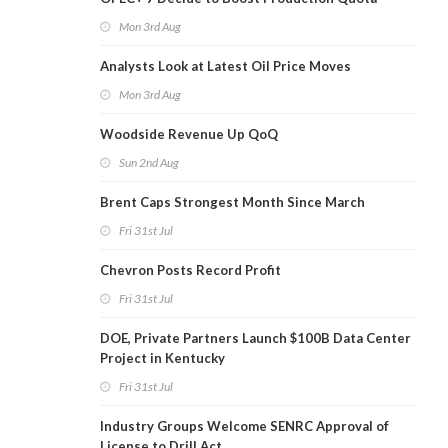
Mon 3rd Aug
Analysts Look at Latest Oil Price Moves
Mon 3rd Aug
Woodside Revenue Up QoQ
Sun 2nd Aug
Brent Caps Strongest Month Since March
Fri 31st Jul
Chevron Posts Record Profit
Fri 31st Jul
DOE, Private Partners Launch $100B Data Center
Project in Kentucky
Fri 31st Jul
Industry Groups Welcome SENRC Approval of
License to Drill Act