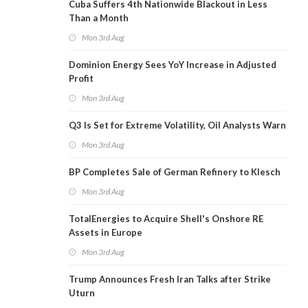
Cuba Suffers 4th Nationwide Blackout in Less
Than a Month
Mon 3rd Aug
Dominion Energy Sees YoY Increase in Adjusted
Profit
Mon 3rd Aug
Q3 Is Set for Extreme Volatility, Oil Analysts Warn
Mon 3rd Aug
BP Completes Sale of German Refinery to Klesch
Mon 3rd Aug
TotalEnergies to Acquire Shell's Onshore RE
Assets in Europe
Mon 3rd Aug
Trump Announces Fresh Iran Talks after Strike
Uturn