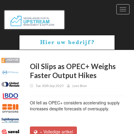
Toggl
navig
Oil Slips as OPEC+ Weighs
Faster Output Hikes
Tue 30th Sep 2025
Lees Bron
Oil fell as OPEC+ considers accelerating supply
increases despite forecasts of oversupply.
» Volledige artikel