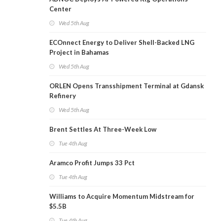
Center
Wed 5th Aug
ECOnnect Energy to Deliver Shell-Backed LNG
Project in Bahamas
Wed 5th Aug
ORLEN Opens Transshipment Terminal at Gdansk
Refinery
Wed 5th Aug
Brent Settles At Three-Week Low
Tue 4th Aug
Aramco Profit Jumps 33 Pct
Tue 4th Aug
Williams to Acquire Momentum Midstream for
$5.5B
Tue 4th Aug