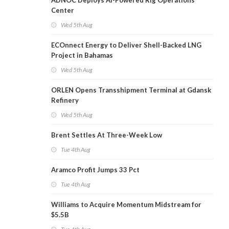
ADNOC Deploys AI-Powered Rig Operations
Center
Wed 5th Aug
ECOnnect Energy to Deliver Shell-Backed LNG
Project in Bahamas
Wed 5th Aug
ORLEN Opens Transshipment Terminal at Gdansk
Refinery
Wed 5th Aug
Brent Settles At Three-Week Low
Tue 4th Aug
Aramco Profit Jumps 33 Pct
Tue 4th Aug
Williams to Acquire Momentum Midstream for
$5.5B