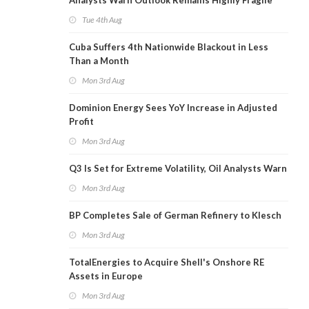
Analysts Warn Outlook Remains Highly Fragile
Tue 4th Aug
Cuba Suffers 4th Nationwide Blackout in Less
Than a Month
Mon 3rd Aug
Dominion Energy Sees YoY Increase in Adjusted
Profit
Mon 3rd Aug
Q3 Is Set for Extreme Volatility, Oil Analysts Warn
Mon 3rd Aug
BP Completes Sale of German Refinery to Klesch
Mon 3rd Aug
TotalEnergies to Acquire Shell's Onshore RE
Assets in Europe
Mon 3rd Aug