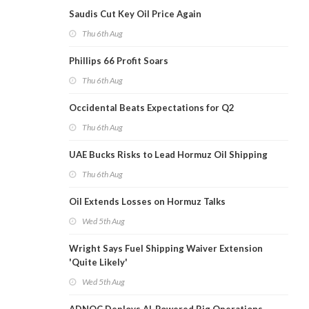
Saudis Cut Key Oil Price Again
Thu 6th Aug
Phillips 66 Profit Soars
Thu 6th Aug
Occidental Beats Expectations for Q2
Thu 6th Aug
UAE Bucks Risks to Lead Hormuz Oil Shipping
Thu 6th Aug
Oil Extends Losses on Hormuz Talks
Wed 5th Aug
Wright Says Fuel Shipping Waiver Extension
'Quite Likely'
Wed 5th Aug