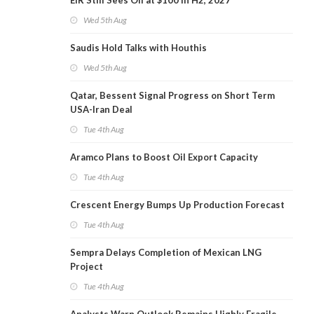
EIR Still Sees Oil at $100 in H2, 2027
Wed 5th Aug
Saudis Hold Talks with Houthis
Wed 5th Aug
Qatar, Bessent Signal Progress on Short Term
USA-Iran Deal
Tue 4th Aug
Aramco Plans to Boost Oil Export Capacity
Tue 4th Aug
Crescent Energy Bumps Up Production Forecast
Tue 4th Aug
Sempra Delays Completion of Mexican LNG
Project
Tue 4th Aug