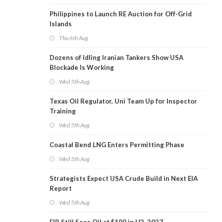
Philippines to Launch RE Auction for Off-Grid
Islands
Thu 6th Aug
Dozens of Idling Iranian Tankers Show USA
Blockade Is Working
Wed 5th Aug
Texas Oil Regulator, Uni Team Up for Inspector
Training
Wed 5th Aug
Coastal Bend LNG Enters Permitting Phase
Wed 5th Aug
Strategists Expect USA Crude Build in Next EIA
Report
Wed 5th Aug