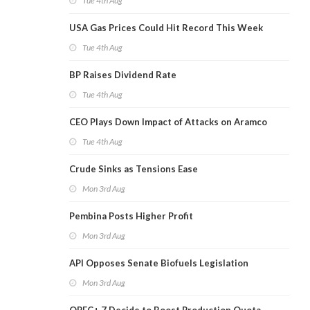
Tue 4th Aug
USA Gas Prices Could Hit Record This Week
Tue 4th Aug
BP Raises Dividend Rate
Tue 4th Aug
CEO Plays Down Impact of Attacks on Aramco
Tue 4th Aug
Crude Sinks as Tensions Ease
Mon 3rd Aug
Pembina Posts Higher Profit
Mon 3rd Aug
API Opposes Senate Biofuels Legislation
Mon 3rd Aug