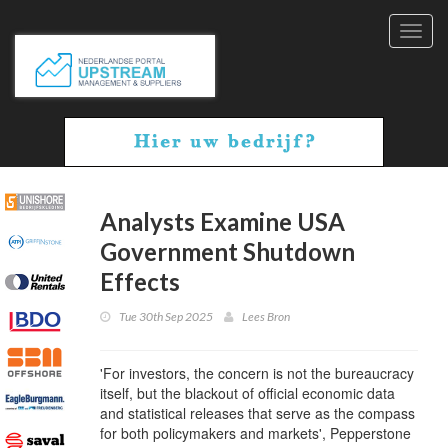
Toggl
navig
Analysts Examine USA
Government Shutdown
Effects
Tue 30th Sep 2025
Lees Bron
'For investors, the concern is not the bureaucracy
itself, but the blackout of official economic data
and statistical releases that serve as the compass
for both policymakers and markets', Pepperstone