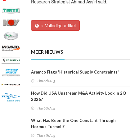
Research Strategist Ahmad Assiri said.
» Volledige artikel
MEER NIEUWS
Aramco Flags 'Historical Supply Constraints'
Thu 6th Aug
How Did USA Upstream M&A Activity Look in 2Q
2026?
Thu 6th Aug
What Has Been the One Constant Through
Hormuz Turmoil?
Thu 6th Aug