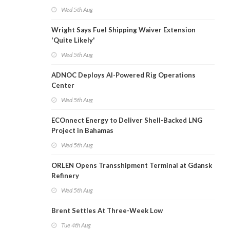
Wed 5th Aug
Wright Says Fuel Shipping Waiver Extension
'Quite Likely'
Wed 5th Aug
ADNOC Deploys AI-Powered Rig Operations
Center
Wed 5th Aug
ECOnnect Energy to Deliver Shell-Backed LNG
Project in Bahamas
Wed 5th Aug
ORLEN Opens Transshipment Terminal at Gdansk
Refinery
Wed 5th Aug
Brent Settles At Three-Week Low
Tue 4th Aug