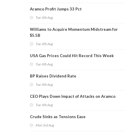
Aramco Profit Jumps 33 Pct
Tue 4th Aug
Williams to Acquire Momentum Midstream for
$5.5B
Tue 4th Aug
USA Gas Prices Could Hit Record This Week
Tue 4th Aug
BP Raises Dividend Rate
Tue 4th Aug
CEO Plays Down Impact of Attacks on Aramco
Tue 4th Aug
Crude Sinks as Tensions Ease
Mon 3rd Aug