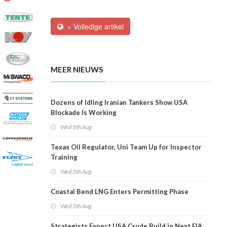
» Volledige artikel
MEER NIEUWS
Dozens of Idling Iranian Tankers Show USA
Blockade Is Working
Wed 5th Aug
Texas Oil Regulator, Uni Team Up for Inspector
Training
Wed 5th Aug
Coastal Bend LNG Enters Permitting Phase
Wed 5th Aug
Strategists Expect USA Crude Build in Next EIA