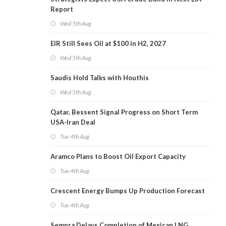
Report
Wed 5th Aug
EIR Still Sees Oil at $100 in H2, 2027
Wed 5th Aug
Saudis Hold Talks with Houthis
Wed 5th Aug
Qatar, Bessent Signal Progress on Short Term
USA-Iran Deal
Tue 4th Aug
Aramco Plans to Boost Oil Export Capacity
Tue 4th Aug
Crescent Energy Bumps Up Production Forecast
Tue 4th Aug
Sempra Delays Completion of Mexican LNG