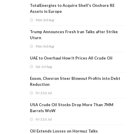
TotalEnergies to Acquire Shell's Onshore RE
Assets in Europe
Mon 3rd Aug
Trump Announces Fresh Iran Talks after Strike
Uturn
Mon 3rd Aug
UAE to Overhaul How It Prices All Crude Oil
Sat 1st Aug
Exxon, Chevron Steer Blowout Profits into Debt
Reduction
Fri 31st Jul
USA Crude Oil Stocks Drop More Than 7MM
Barrels WoW
Fri 31st Jul
Oil Extends Losses on Hormuz Talks