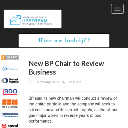
Toggl
navig
New BP Chair to Review
Business
Tue 5th Aug 2025
Lees Bron
BP said its new chairman will conduct a review of
the entire portfolio and the company will seek to
cut costs beyond its current targets, as the oil and
gas major works to reverse years of poor
performance.