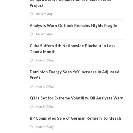
Project
Tue 4th Aug
Analysts Warn Outlook Remains Highly Fragile
Tue 4th Aug
Cuba Suffers 4th Nationwide Blackout in Less
Than a Month
Mon 3rd Aug
Dominion Energy Sees YoY Increase in Adjusted
Profit
Mon 3rd Aug
Q3 Is Set for Extreme Volatility, Oil Analysts Warn
Mon 3rd Aug
BP Completes Sale of German Refinery to Klesch
Mon 3rd Aug