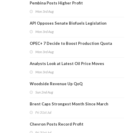
Pembina Posts Higher Profit
Mon 3rd Aug
API Opposes Senate Biofuels Legislation
Mon 3rd Aug
OPEC+ 7 Decide to Boost Production Quota
Mon 3rd Aug
Analysts Look at Latest Oil Price Moves
Mon 3rd Aug
Woodside Revenue Up QoQ
Sun 2nd Aug
Brent Caps Strongest Month Since March
Fri 31st Jul
Chevron Posts Record Profit
Fri 31st Jul