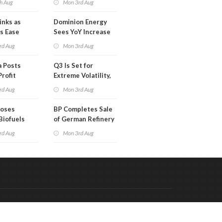
h Aug
Mon 3rd Aug
Than a Month
inks as
Dominion Energy
s Ease
Sees YoY Increase
in Adjusted Profit
rd Aug
Mon 3rd Aug
 Posts
Q3 Is Set for
Profit
Extreme Volatility,
Oil Analysts Warn
rd Aug
Mon 3rd Aug
poses
BP Completes Sale
Biofuels
of German Refinery
tion
to Klesch
rd Aug
Mon 3rd Aug
Code & Hosted by:
 Meern Multimedia
VDVO
Contact