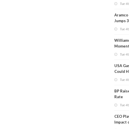
Tue 4t
Aramco 
Jumps 3
Tue 4t
William
Momen
Midstre
Tue 4t
$5.5B
USA Gas
Could H
This W
Tue 4t
BP Rais
Rate
Tue 4t
CEO Pl
Impact 
on Ara