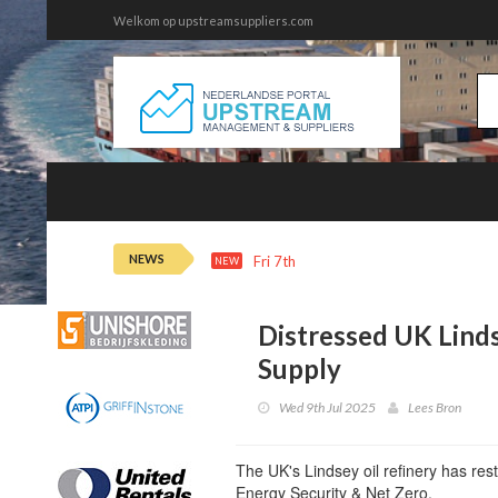
Welkom op upstreamsuppliers.com
NEWS
Fri 7th 22:14
Oil Steadies as Horm
NEW
Distressed UK Linds
Supply
Wed 9th Jul 2025
Lees Bron
The UK's Lindsey oil refinery has rest
Energy Security & Net Zero.