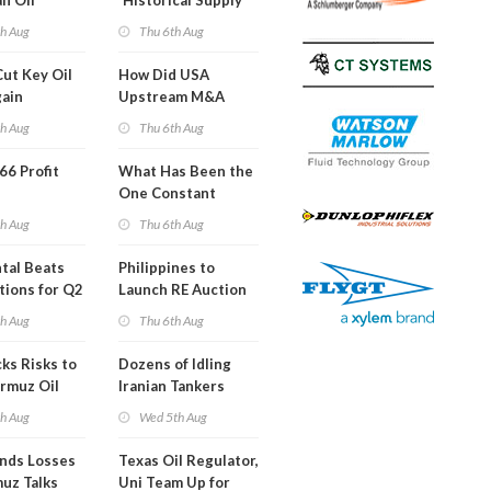
an Oil
'Historical Supply
ies
Constraints'
th Aug
Thu 6th Aug
ght
Cut Key Oil
How Did USA
gain
Upstream M&A
Activity Look in 2Q
th Aug
Thu 6th Aug
2026?
 66 Profit
What Has Been the
One Constant
Through Hormuz
th Aug
Thu 6th Aug
Turmoil?
tal Beats
Philippines to
tions for Q2
Launch RE Auction
for Off-Grid Islands
th Aug
Thu 6th Aug
ks Risks to
Dozens of Idling
rmuz Oil
Iranian Tankers
g
Show USA Blockade
th Aug
Wed 5th Aug
Is Working
ends Losses
Texas Oil Regulator,
uz Talks
Uni Team Up for