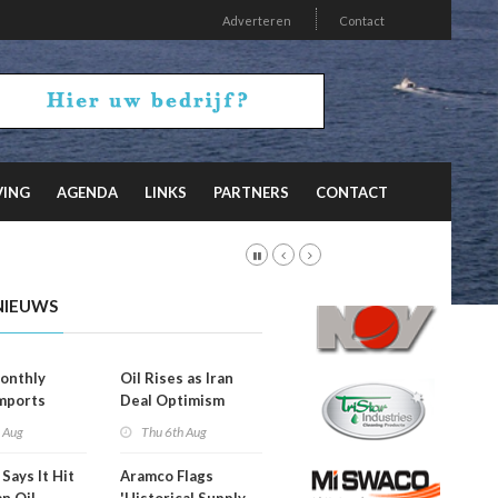
Adverteren
Contact
VING
AGENDA
LINKS
PARTNERS
CONTACT
NIEUWS
onthly
Oil Rises as Iran
mports
Deal Optimism
d
Fades
h Aug
Thu 6th Aug
Says It Hit
Aramco Flags