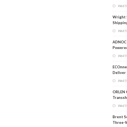
Wed 5
Wright 
Shippin
Extensi
Wed 5
Likely'
ADNOC 
Powere
Operati
Wed 5
ECOnnec
Deliver 
Backed 
Wed 5
in Baha
ORLEN 
Transs
Termina
Wed 5
Refiner
Brent S
Three-